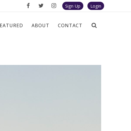
Sign Up
Login
FEATURED
ABOUT
CONTACT