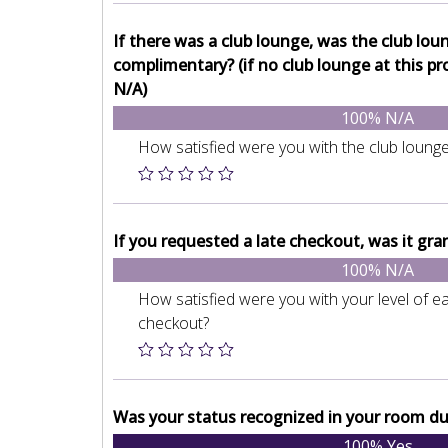
If there was a club lounge, was the club lou
complimentary? (if no club lounge at this pr
N/A)
100% N/A
How satisfied were you with the club loung
If you requested a late checkout, was it gra
100% N/A
How satisfied were you with your level of eas
checkout?
Was your status recognized in your room du
100% Yes