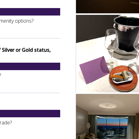
menity options?
Silver or Gold status,
?
grade?