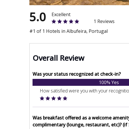
5.0
Excellent
1 Reviews
#1 of 1 Hotels in Albufeira, Portugal
Overall Review
Was your status recognized at check-in?
100% Yes
How satisfied were you with your recogniti
Was breakfast offered as a welcome amenit
complimentary (lounge, restaurant, etc)? (if 