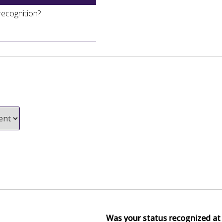
recognition?
Was your status recognized at