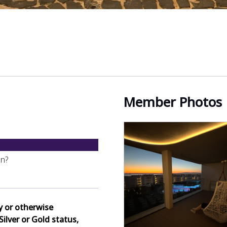
Member Photos
on?
y or otherwise
Silver or Gold status,