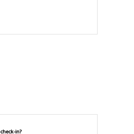
 check-in?