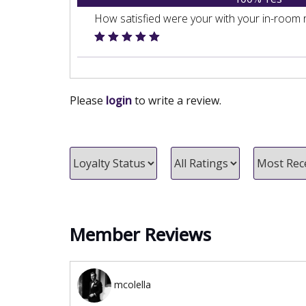
How satisfied were your with your in-room 
Please
login
to write a review.
Member Reviews
mcolella