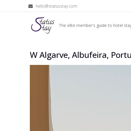
hello@statusstay.com
The elite member's guide to hotel stay
W Algarve, Albufeira, Port