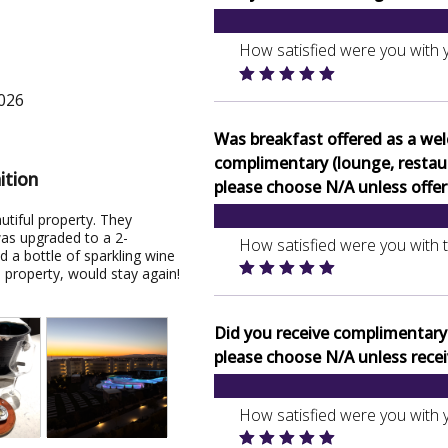
How satisfied were you with 
2026
Was breakfast offered as a we
complimentary (lounge, restaura
ition
please choose N/A unless offer
utiful property. They
was upgraded to a 2-
How satisfied were you with 
 a bottle of sparkling wine
property, would stay again!
Did you receive complimentary b
please choose N/A unless recei
How satisfied were you with 