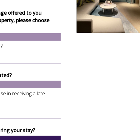
nge offered to you
operty, please choose
e?
nted?
e in receiving a late
ring your stay?