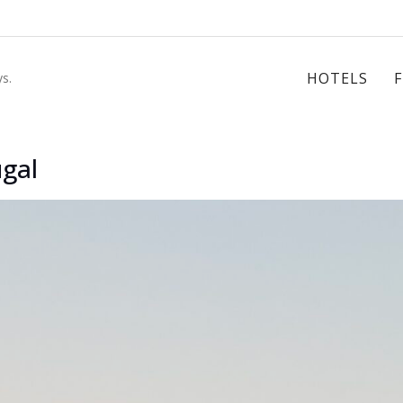
HOTELS
s.
ugal