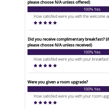
please choose N/A unless offered)
100% Yes
How satisfied were you with the welcome a
Did you receive complimentary breakfast? (if 
please choose N/A unless received)
100% Yes
How satisfied were you with your breakfast
Were you given a room upgrade?
100% Yes
How satisfied were you with your room up