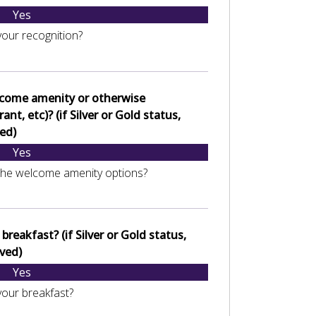
Yes
your recognition?
lcome amenity or otherwise
nt, etc)? (if Silver or Gold status,
ed)
Yes
the welcome amenity options?
reakfast? (if Silver or Gold status,
ved)
Yes
your breakfast?