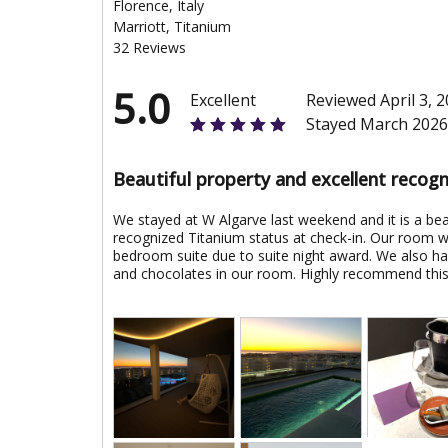
Florence, Italy
Marriott, Titanium
32 Reviews
5.0
Excellent
Reviewed April 3, 
Stayed March 2026
Beautiful property and excellent recogn
We stayed at W Algarve last weekend and it is a bea
recognized Titanium status at check-in. Our room 
bedroom suite due to suite night award. We also had
and chocolates in our room. Highly recommend this 