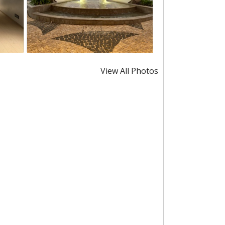
View All Photos